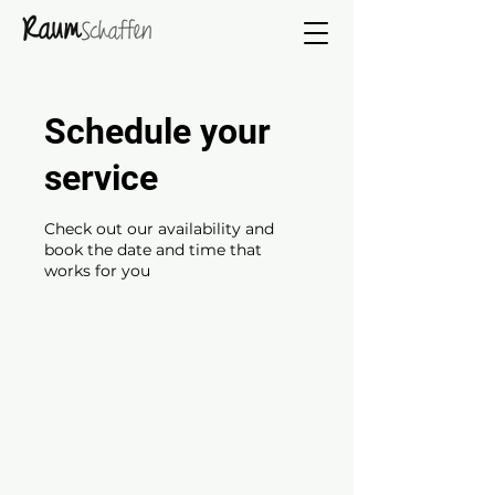
Schedule your
service
Check out our availability and
book the date and time that
works for you